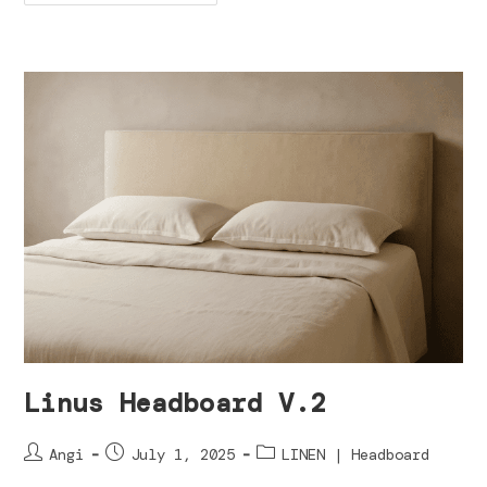
Linus Headboard V.2
Angi
July 1, 2025
LINEN | Headboard