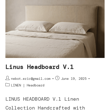
Linus Headboard V.1
nebot.eric@gmail.com
June 19, 2025
LINEN | Headboard
LINUS HEADBOARD V.1 Linen
Collection Handcrafted with