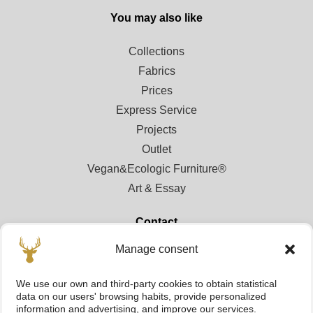
You may also like
Collections
Fabrics
Prices
Express Service
Projects
Outlet
Vegan&Ecologic Furniture®
Art & Essay
Contact
Manage consent
Contact
Points of sale
We use our own and third-party cookies to obtain statistical
Registration area for professionals
data on our users' browsing habits, provide personalized
information and advertising, and improve our services.