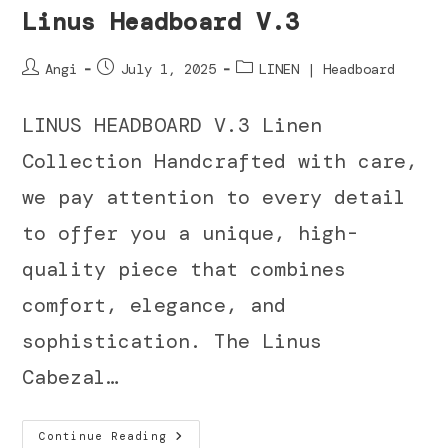
Linus Headboard V.3
Angi
July 1, 2025
LINEN | Headboard
LINUS HEADBOARD V.3 Linen
Collection Handcrafted with care,
we pay attention to every detail
to offer you a unique, high-
quality piece that combines
comfort, elegance, and
sophistication. The Linus
Cabezal…
Continue Reading