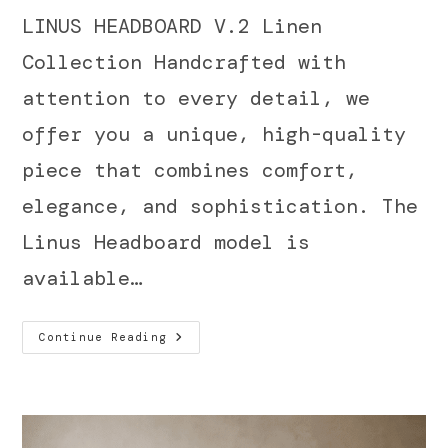
LINUS HEADBOARD V.2 Linen
Collection Handcrafted with
attention to every detail, we
offer you a unique, high-quality
piece that combines comfort,
elegance, and sophistication. The
Linus Headboard model is
available…
Continue Reading