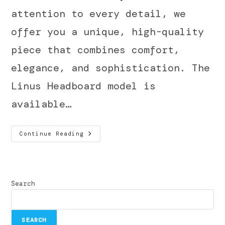
attention to every detail, we
offer you a unique, high-quality
piece that combines comfort,
elegance, and sophistication. The
Linus Headboard model is
available…
Continue Reading
Search
SEARCH