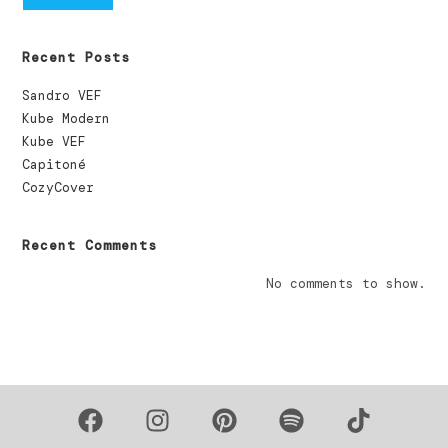
Recent Posts
Sandro VEF
Kube Modern
Kube VEF
Capitoné
CozyCover
Recent Comments
No comments to show.