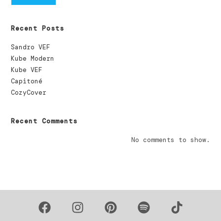
Recent Posts
Sandro VEF
Kube Modern
Kube VEF
Capitoné
CozyCover
Recent Comments
No comments to show.