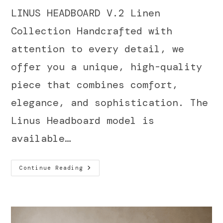
LINUS HEADBOARD V.2 Linen
Collection Handcrafted with
attention to every detail, we
offer you a unique, high-quality
piece that combines comfort,
elegance, and sophistication. The
Linus Headboard model is
available…
Continue Reading