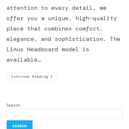
attention to every detail, we
offer you a unique, high-quality
piece that combines comfort,
elegance, and sophistication. The
Linus Headboard model is
available…
Continue Reading
Search
SEARCH