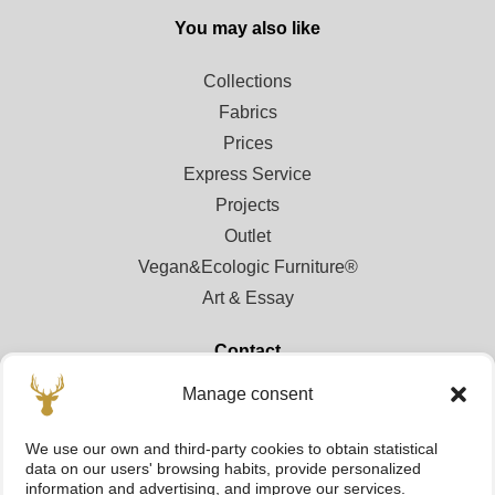
You may also like
Collections
Fabrics
Prices
Express Service
Projects
Outlet
Vegan&Ecologic Furniture®
Art & Essay
Contact
Manage consent
Contact
Points of sale
We use our own and third-party cookies to obtain statistical
Registration area for professionals
data on our users' browsing habits, provide personalized
information and advertising, and improve our services.