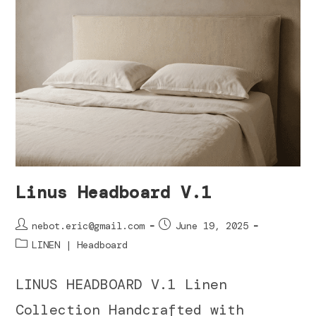
Linus Headboard V.1
nebot.eric@gmail.com
June 19, 2025
LINEN | Headboard
LINUS HEADBOARD V.1 Linen
Collection Handcrafted with