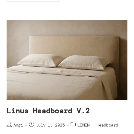
Linus Headboard V.2
Angi
July 1, 2025
LINEN | Headboard