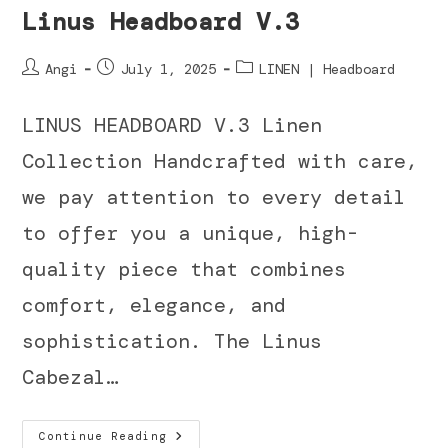
Linus Headboard V.3
Angi
July 1, 2025
LINEN | Headboard
LINUS HEADBOARD V.3 Linen
Collection Handcrafted with care,
we pay attention to every detail
to offer you a unique, high-
quality piece that combines
comfort, elegance, and
sophistication. The Linus
Cabezal…
Continue Reading