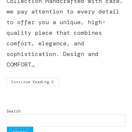
Collection Handcrafted with care,
we pay attention to every detail
to offer you a unique, high-
quality piece that combines
comfort, elegance, and
sophistication. Design and
COMFORT…
Continue Reading
Search