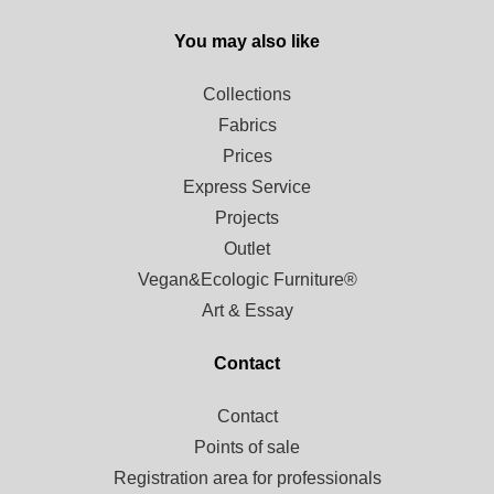
You may also like
Collections
Fabrics
Prices
Express Service
Projects
Outlet
Vegan&Ecologic Furniture®
Art & Essay
Contact
Contact
Points of sale
Registration area for professionals