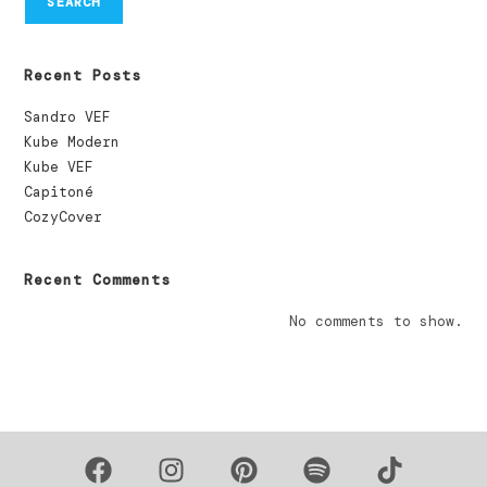
SEARCH
Recent Posts
Sandro VEF
Kube Modern
Kube VEF
Capitoné
CozyCover
Recent Comments
No comments to show.