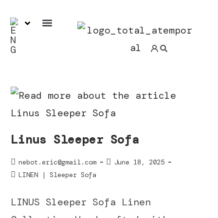
7-day ExpressService
Linus Sleeper Sofa
nebot.eric@gmail.com
June 18, 2025
LINEN | Sleeper Sofa
LINUS Sleeper Sofa Linen