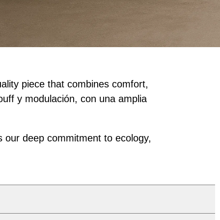
uality piece that combines comfort,
pouff y modulación, con una amplia
ects our deep commitment to ecology,