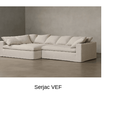
Serjac VEF