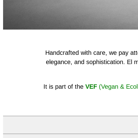
Handcrafted with care, we pay atte
elegance, and sophistication. El 
It is part of the
VEF
(Vegan & Ecol