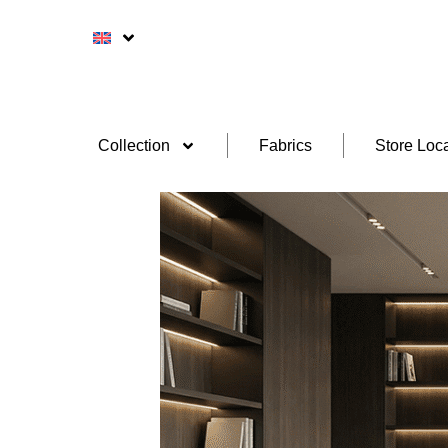
Collection
Fabrics
Store Loca