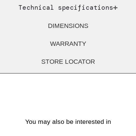
Technical specifications
DIMENSIONS
WARRANTY
STORE LOCATOR
You may also be interested in