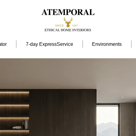
tor
7-day ExpressService
Environments