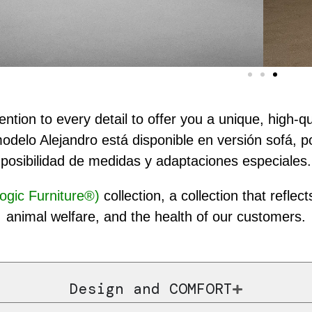
ntion to every detail to offer you a unique, high-q
modelo Alejandro está disponible en versión sofá, 
posibilidad de medidas y adaptaciones especiales.
ogic Furniture®)
collection, a collection that refl
animal welfare, and the health of our customers.
Design and COMFORT