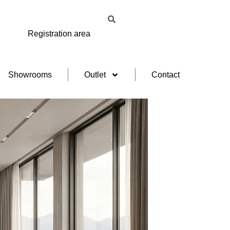
Registration area
Showrooms
Outlet
Contact