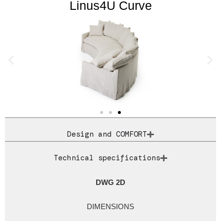
Linus4U Curve
Design and COMFORT
Technical specifications
DWG 2D
DIMENSIONS