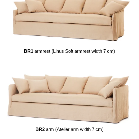
BR1
armrest (Linus Soft armrest width 7 cm)
BR2
arm (Atelier arm width 7 cm)