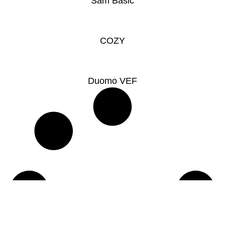
Sam Basic
COZY
Duomo VEF