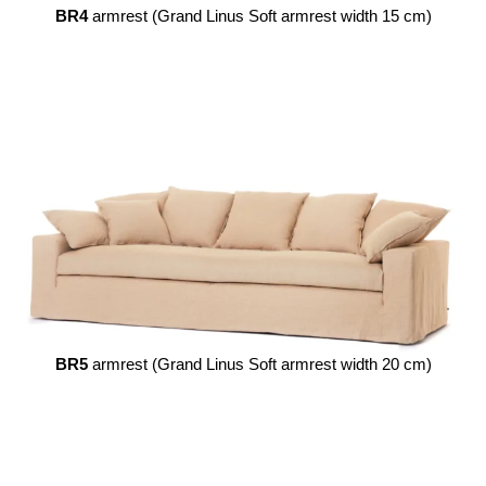
BR4
armrest (Grand Linus Soft armrest width 15 cm)
BR5
armrest (Grand Linus Soft armrest width 20 cm)