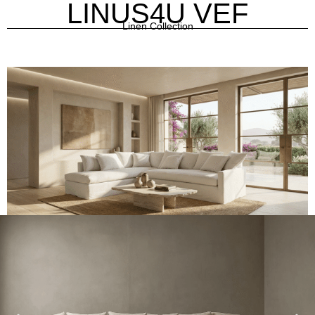
LINUS4U VEF
Linen Collection