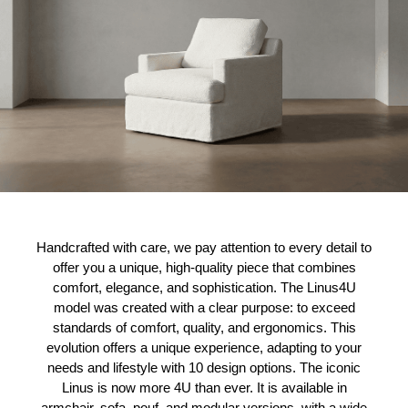
Handcrafted with care, we pay attention to every detail to
offer you a unique, high-quality piece that combines
comfort, elegance, and sophistication. The Linus4U
model was created with a clear purpose: to exceed
standards of comfort, quality, and ergonomics. This
evolution offers a unique experience, adapting to your
needs and lifestyle with 10 design options. The iconic
Linus is now more 4U than ever. It is available in
armchair, sofa, pouf, and modular versions, with a wide