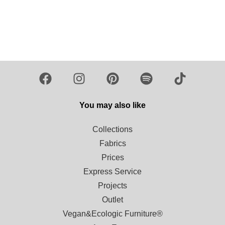
Load more
You may also like
Collections
Fabrics
Prices
Express Service
Projects
Outlet
Vegan&Ecologic Furniture®