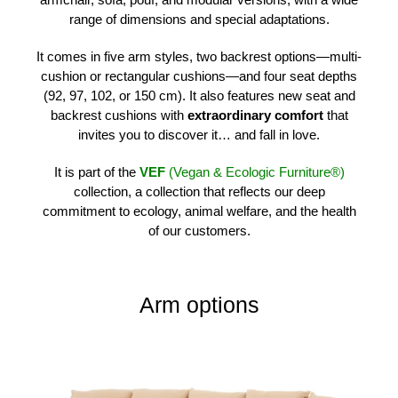
range of dimensions and special adaptations.
It comes in five arm styles, two backrest options—multi-
cushion or rectangular cushions—and four seat depths
(92, 97, 102, or 150 cm). It also features new seat and
backrest cushions with
extraordinary comfort
that
invites you to discover it… and fall in love.
It is part of the
VEF
(Vegan & Ecologic Furniture®)
collection, a collection that reflects our deep
commitment to ecology, animal welfare, and the health
of our customers.
Arm options