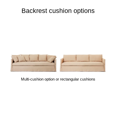
Backrest cushion options
Multi-cushion option or rectangular cushions