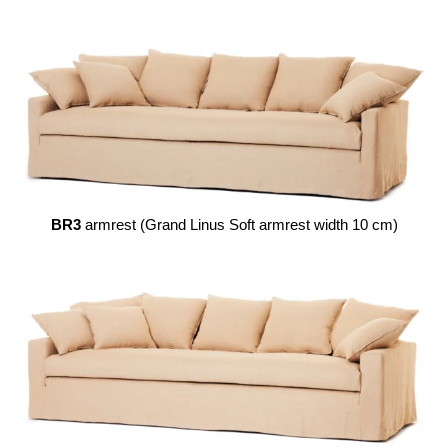
BR3
armrest (Grand Linus Soft armrest width 10 cm)