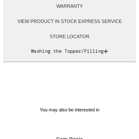
WARRANTY
VIEW PRODUCT IN STOCK EXPRESS SERVICE
STORE LOCATOR
Washing the Topper/Filling
You may also be interested in