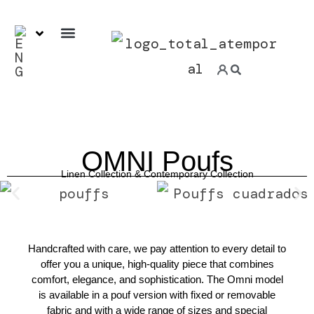
7-day ExpressService
OMNI Poufs
Linen Collection &
Contemporary
Collection
Handcrafted with care, we pay attention to every detail to
offer you a unique, high-quality piece that combines
comfort, elegance, and sophistication. The Omni model
is available in a pouf version with fixed or removable
fabric and with a wide range of sizes and special