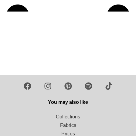
Load more
You may also like
Collections
Fabrics
Prices