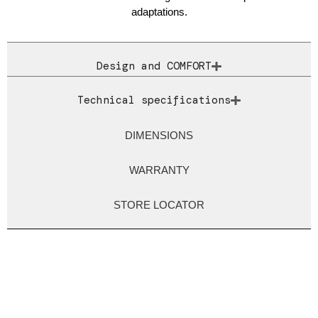
adaptations.
Design and COMFORT
Technical specifications
DIMENSIONS
WARRANTY
STORE LOCATOR