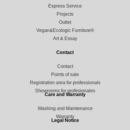
Express Service
Projects
Outlet
Vegan&Ecologic Furniture®
Art & Essay
Contact
Contact
Points of sale
Registration area for professionals
Showrooms for profesionales
Care and Warranty
Washing and Maintenance
Warranty
Legal Notice