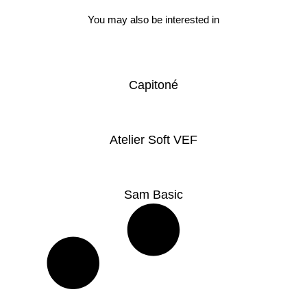
You may also be interested in
Capitoné
Atelier Soft VEF
Sam Basic