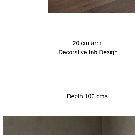
20 cm arm.
Decorative tab Design
Depth 102 cms.