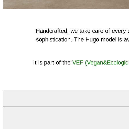
Handcrafted, we take care of every d
sophistication. The Hugo model is av
It is part of the
VEF (Vegan&Ecologic 