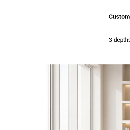
Customi
3 depth