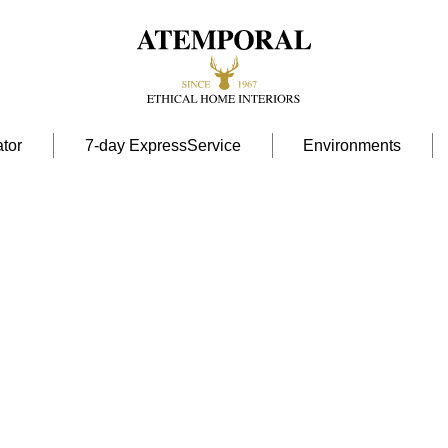
tor
7-day ExpressService
Environments