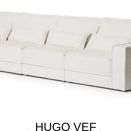
HUGO VEF