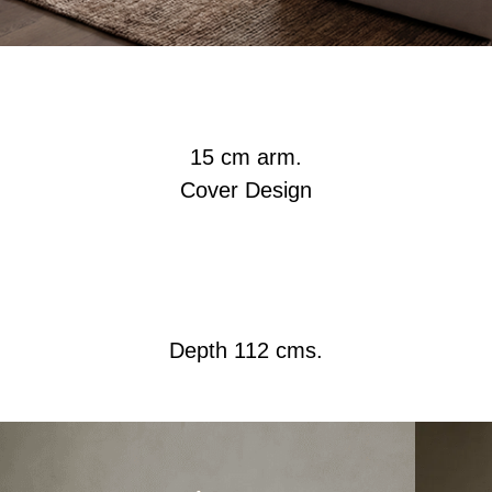
15 cm arm.
Cover Design
Depth 112 cms.