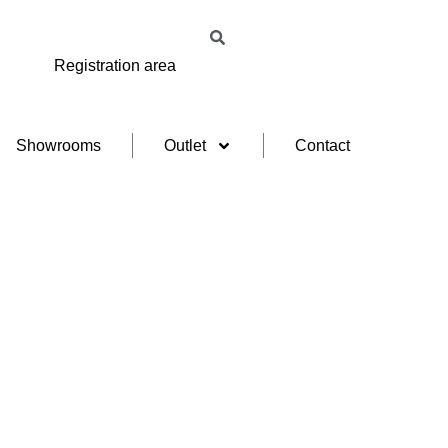
Registration area
Showrooms
Outlet
Contact