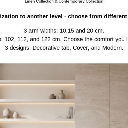
Linen Collection & Contemporary Collection
zation to another level · choose from different
3 arm widths: 10.15 and 20 cm.
s: 102, 112, and 122 cm. Choose the comfort you li
3 designs: Decorative tab, Cover, and Modern.