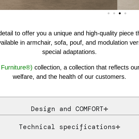
etail to offer you a unique and high-quality piece
ailable in armchair, sofa, pouf, and modulation ver
special adaptations.
Furniture®)
collection, a collection that reflects 
welfare, and the health of our customers.
Design and COMFORT
Technical specifications