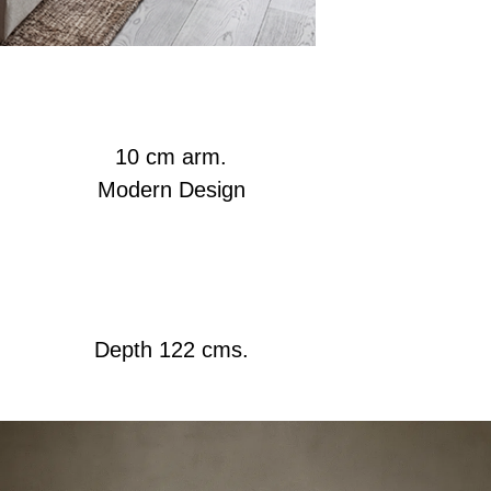
10 cm arm.
Modern Design
Depth 122 cms.