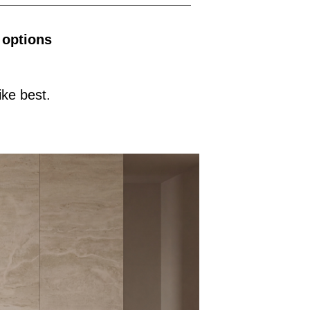
 options
ke best.