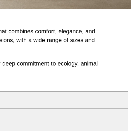
 that combines comfort, elegance, and
sions, with a wide range of sizes and
our deep commitment to ecology, animal