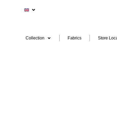
Collection
Fabrics
Store Loca