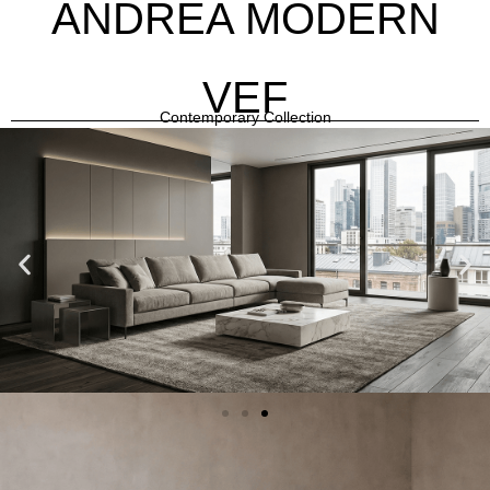
ANDREA MODERN
VEF
Contemporary Collection