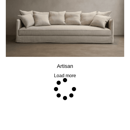
Artisan
Load more