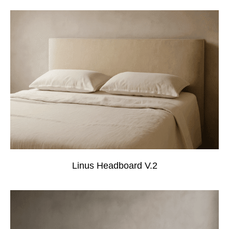
Linus Headboard V.2