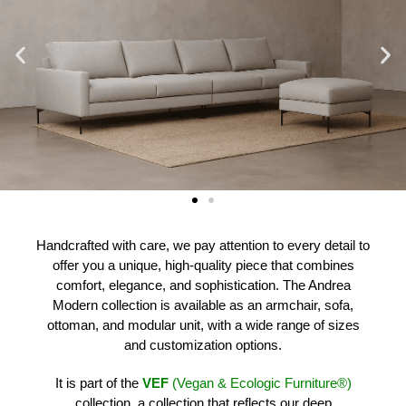
Handcrafted with care, we pay attention to every detail to
offer you a unique, high-quality piece that combines
comfort, elegance, and sophistication. The Andrea
Modern collection is available as an armchair, sofa,
ottoman, and modular unit, with a wide range of sizes
and customization options.
It is part of the
VEF
(Vegan & Ecologic Furniture®)
collection, a collection that reflects our deep