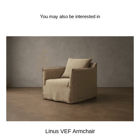
You may also be interested in
Linus VEF Armchair