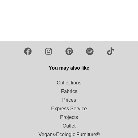
You may also like
Collections
Fabrics
Prices
Express Service
Projects
Outlet
Vegan&Ecologic Furniture®