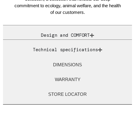
commitment to ecology, animal welfare, and the health
of our customers.
Design and COMFORT
Technical specifications
DIMENSIONS
WARRANTY
STORE LOCATOR